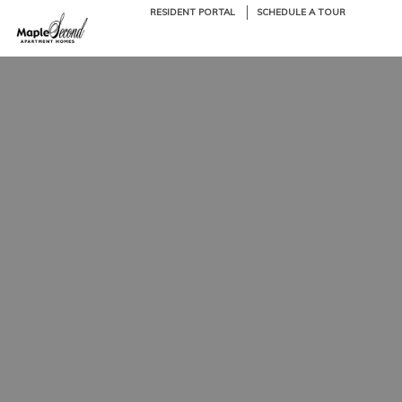
RESIDENT PORTAL
SCHEDULE A TOUR