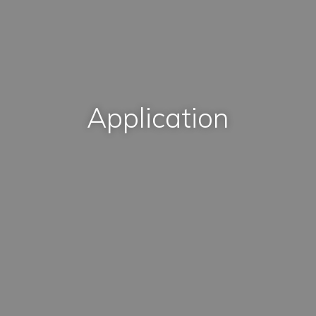
Application