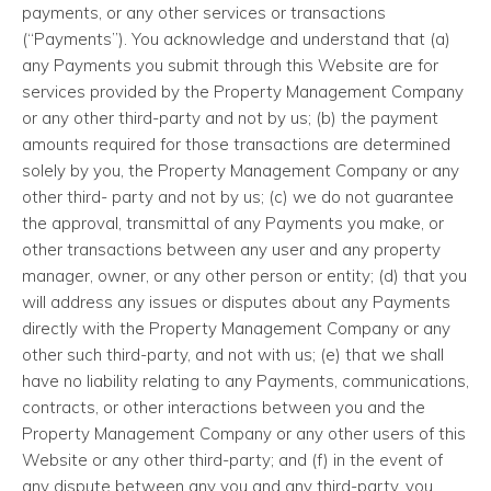
payments, or any other services or transactions
(“Payments”). You acknowledge and understand that (a)
any Payments you submit through this Website are for
services provided by the Property Management Company
or any other third-party and not by us; (b) the payment
amounts required for those transactions are determined
solely by you, the Property Management Company or any
other third- party and not by us; (c) we do not guarantee
the approval, transmittal of any Payments you make, or
other transactions between any user and any property
manager, owner, or any other person or entity; (d) that you
will address any issues or disputes about any Payments
directly with the Property Management Company or any
other such third-party, and not with us; (e) that we shall
have no liability relating to any Payments, communications,
contracts, or other interactions between you and the
Property Management Company or any other users of this
Website or any other third-party; and (f) in the event of
any dispute between any you and any third-party, you