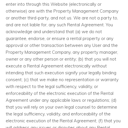
enter into through this Website (electronically or
otherwise) are with the Property Management Company
or another third-party, and not us. We are not a party to,
and are not liable for, any such Rental Agreement. You
acknowledge and understand that (a) we do not
guarantee, endorse, or ensure a rental property or any
approval or other transaction between any User and the
Property Management Company, any property manager,
owner or any other person or entity; (b) that you will not
execute a Rental Agreement electronically without
intending that such execution signify your legally binding
consent; (c) that we make no representation or warranty
with respect to the legal sufficiency, validity, or
enforceability of the electronic execution of the Rental
Agreement under any applicable laws or regulations; (d)
that you will rely on your own legal counsel to determine
the legal sufficiency, validity, and enforceability of the
electronic execution of the Rental Agreement; (f) that you
will address any issues or disputes about any Rental