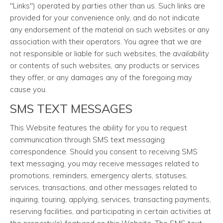
"Links") operated by parties other than us. Such links are
provided for your convenience only, and do not indicate
any endorsement of the material on such websites or any
association with their operators. You agree that we are
not responsible or liable for such websites, the availability
or contents of such websites, any products or services
they offer, or any damages any of the foregoing may
cause you.
SMS TEXT MESSAGES
This Website features the ability for you to request
communication through SMS text messaging
correspondence. Should you consent to receiving SMS
text messaging, you may receive messages related to
promotions, reminders, emergency alerts, statuses,
services, transactions, and other messages related to
inquiring, touring, applying, services, transacting payments,
reserving facilities, and participating in certain activities at