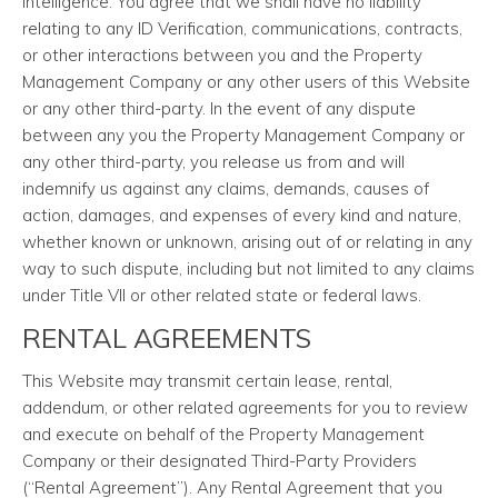
intelligence. You agree that we shall have no liability
relating to any ID Verification, communications, contracts,
or other interactions between you and the Property
Management Company or any other users of this Website
or any other third-party. In the event of any dispute
between any you the Property Management Company or
any other third-party, you release us from and will
indemnify us against any claims, demands, causes of
action, damages, and expenses of every kind and nature,
whether known or unknown, arising out of or relating in any
way to such dispute, including but not limited to any claims
under Title VII or other related state or federal laws.
RENTAL AGREEMENTS
This Website may transmit certain lease, rental,
addendum, or other related agreements for you to review
and execute on behalf of the Property Management
Company or their designated Third-Party Providers
(“Rental Agreement”). Any Rental Agreement that you