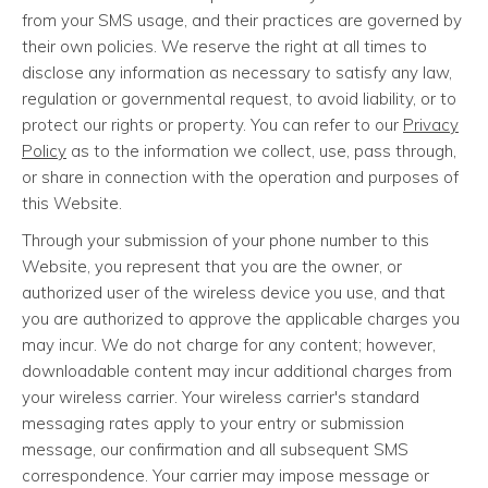
from your SMS usage, and their practices are governed by
their own policies. We reserve the right at all times to
disclose any information as necessary to satisfy any law,
regulation or governmental request, to avoid liability, or to
protect our rights or property. You can refer to our
Privacy
Policy
as to the information we collect, use, pass through,
or share in connection with the operation and purposes of
this Website.
Through your submission of your phone number to this
Website, you represent that you are the owner, or
authorized user of the wireless device you use, and that
you are authorized to approve the applicable charges you
may incur. We do not charge for any content; however,
downloadable content may incur additional charges from
your wireless carrier. Your wireless carrier's standard
messaging rates apply to your entry or submission
message, our confirmation and all subsequent SMS
correspondence. Your carrier may impose message or