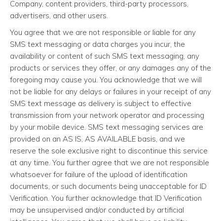
Company, content providers, third-party processors,
advertisers, and other users.
You agree that we are not responsible or liable for any
SMS text messaging or data charges you incur, the
availability or content of such SMS text messaging, any
products or services they offer, or any damages any of the
foregoing may cause you. You acknowledge that we will
not be liable for any delays or failures in your receipt of any
SMS text message as delivery is subject to effective
transmission from your network operator and processing
by your mobile device. SMS text messaging services are
provided on an AS IS, AS AVAILABLE basis, and we
reserve the sole exclusive right to discontinue this service
at any time. You further agree that we are not responsible
whatsoever for failure of the upload of identification
documents, or such documents being unacceptable for ID
Verification. You further acknowledge that ID Verification
may be unsupervised and/or conducted by artificial