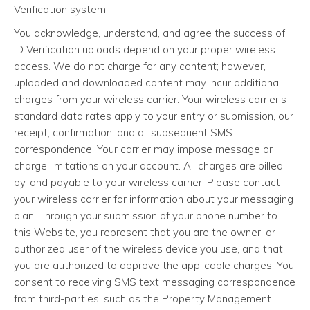
Verification system.
You acknowledge, understand, and agree the success of
ID Verification uploads depend on your proper wireless
access. We do not charge for any content; however,
uploaded and downloaded content may incur additional
charges from your wireless carrier. Your wireless carrier's
standard data rates apply to your entry or submission, our
receipt, confirmation, and all subsequent SMS
correspondence. Your carrier may impose message or
charge limitations on your account. All charges are billed
by, and payable to your wireless carrier. Please contact
your wireless carrier for information about your messaging
plan. Through your submission of your phone number to
this Website, you represent that you are the owner, or
authorized user of the wireless device you use, and that
you are authorized to approve the applicable charges. You
consent to receiving SMS text messaging correspondence
from third-parties, such as the Property Management