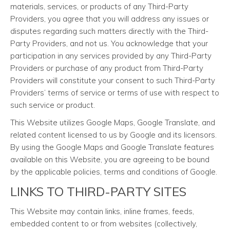
materials, services, or products of any Third-Party
Providers, you agree that you will address any issues or
disputes regarding such matters directly with the Third-
Party Providers, and not us. You acknowledge that your
participation in any services provided by any Third-Party
Providers or purchase of any product from Third-Party
Providers will constitute your consent to such Third-Party
Providers’ terms of service or terms of use with respect to
such service or product.
This Website utilizes Google Maps, Google Translate, and
related content licensed to us by Google and its licensors.
By using the Google Maps and Google Translate features
available on this Website, you are agreeing to be bound
by the applicable policies, terms and conditions of Google.
LINKS TO THIRD-PARTY SITES
This Website may contain links, inline frames, feeds,
embedded content to or from websites (collectively,