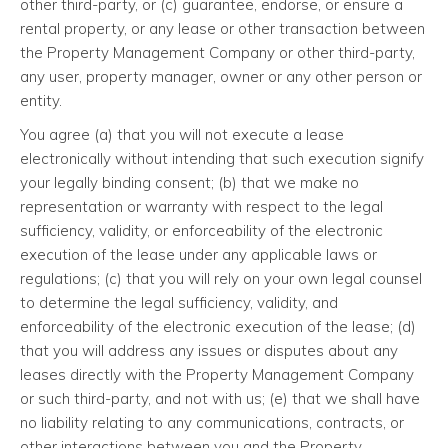
other third-party, or (c) guarantee, endorse, or ensure a
rental property, or any lease or other transaction between
the Property Management Company or other third-party,
any user, property manager, owner or any other person or
entity.
You agree (a) that you will not execute a lease
electronically without intending that such execution signify
your legally binding consent; (b) that we make no
representation or warranty with respect to the legal
sufficiency, validity, or enforceability of the electronic
execution of the lease under any applicable laws or
regulations; (c) that you will rely on your own legal counsel
to determine the legal sufficiency, validity, and
enforceability of the electronic execution of the lease; (d)
that you will address any issues or disputes about any
leases directly with the Property Management Company
or such third-party, and not with us; (e) that we shall have
no liability relating to any communications, contracts, or
other interactions between you and the Property