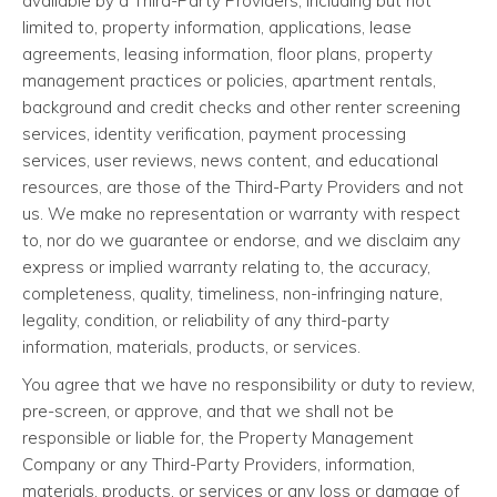
available by a Third-Party Providers, including but not
limited to, property information, applications, lease
agreements, leasing information, floor plans, property
management practices or policies, apartment rentals,
background and credit checks and other renter screening
services, identity verification, payment processing
services, user reviews, news content, and educational
resources, are those of the Third-Party Providers and not
us. We make no representation or warranty with respect
to, nor do we guarantee or endorse, and we disclaim any
express or implied warranty relating to, the accuracy,
completeness, quality, timeliness, non-infringing nature,
legality, condition, or reliability of any third-party
information, materials, products, or services.
You agree that we have no responsibility or duty to review,
pre-screen, or approve, and that we shall not be
responsible or liable for, the Property Management
Company or any Third-Party Providers, information,
materials, products, or services or any loss or damage of