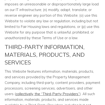
imposes an unreasonable or disproportionately large load
on our IT infrastructure; (n) modify, adapt, translate, or
reverse engineer any portion of this Website; (o) use this
Website to violate any law or regulation, including but not
limited to Fair Housing laws and regulations, or (p) use this
Website for any purpose that is unlawful, prohibited, or
unauthorized by these Terms of Use or a law.
THIRD-PARTY INFORMATION,
MATERIALS, PRODUCTS, AND
SERVICES
This Website features information, materials, products,
and services provided by the Property Management
Company, including third-party, content providers, payment
processors, screening services, advertisers, and other
users (
collectively, the “Third-Party Providers”
). All such
information, materials, products, and services made