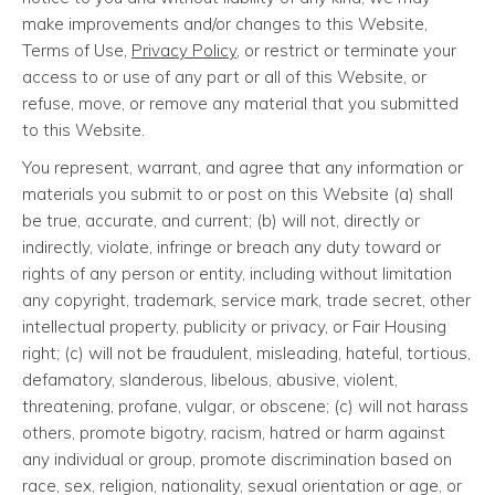
make improvements and/or changes to this Website,
Terms of Use,
Privacy Policy
, or restrict or terminate your
access to or use of any part or all of this Website, or
refuse, move, or remove any material that you submitted
to this Website.
You represent, warrant, and agree that any information or
materials you submit to or post on this Website (a) shall
be true, accurate, and current; (b) will not, directly or
indirectly, violate, infringe or breach any duty toward or
rights of any person or entity, including without limitation
any copyright, trademark, service mark, trade secret, other
intellectual property, publicity or privacy, or Fair Housing
right; (c) will not be fraudulent, misleading, hateful, tortious,
defamatory, slanderous, libelous, abusive, violent,
threatening, profane, vulgar, or obscene; (c) will not harass
others, promote bigotry, racism, hatred or harm against
any individual or group, promote discrimination based on
race, sex, religion, nationality, sexual orientation or age, or