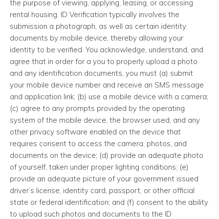
the purpose of viewing, applying, leasing, or accessing
rental housing. ID Verification typically involves the
submission a photograph, as well as certain identity
documents by mobile device, thereby allowing your
identity to be verified. You acknowledge, understand, and
agree that in order for a you to properly upload a photo
and any identification documents, you must (a) submit
your mobile device number and receive an SMS message
and application link; (b) use a mobile device with a camera;
(c) agree to any prompts provided by the operating
system of the mobile device, the browser used, and any
other privacy software enabled on the device that
requires consent to access the camera, photos, and
documents on the device; (d) provide an adequate photo
of yourself, taken under proper lighting conditions; (e)
provide an adequate picture of your government issued
driver’s license, identity card, passport, or other official
state or federal identification; and (f) consent to the ability
to upload such photos and documents to the ID