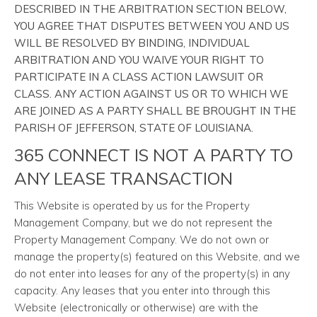
DESCRIBED IN THE ARBITRATION SECTION BELOW,
YOU AGREE THAT DISPUTES BETWEEN YOU AND US
WILL BE RESOLVED BY BINDING, INDIVIDUAL
ARBITRATION AND YOU WAIVE YOUR RIGHT TO
PARTICIPATE IN A CLASS ACTION LAWSUIT OR
CLASS. ANY ACTION AGAINST US OR TO WHICH WE
ARE JOINED AS A PARTY SHALL BE BROUGHT IN THE
PARISH OF JEFFERSON, STATE OF LOUISIANA.
365 CONNECT IS NOT A PARTY TO
ANY LEASE TRANSACTION
This Website is operated by us for the Property
Management Company, but we do not represent the
Property Management Company. We do not own or
manage the property(s) featured on this Website, and we
do not enter into leases for any of the property(s) in any
capacity. Any leases that you enter into through this
Website (electronically or otherwise) are with the