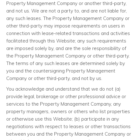
Property Management Company or another third-party,
and not us. We are not a party to, and are not liable for,
any such leases. The Property Management Company or
other third-party may impose requirements on users in
connection with lease-related transactions and activities
facilitated through this Website; any such requirements
are imposed solely by, and are the sole responsibility of
the Property Management Company or other third-party.
The terms of any such leases are determined solely by
you and the countersigning Property Management
Company or other third-party, and not by us.
You acknowledge and understand that we do not (a)
provide legal, brokerage or other professional advice or
services to the Property Management Company, any
property managers, owners or others who list properties
or otherwise use this Website; (b) participate in any
negotiations with respect to leases or other transactions
between you and the Property Management Company or