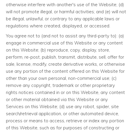
otherwise interfere with another's use of the Website; (d)
will not promote illegal, or harmful activities; and (e) will not
be illegal, unlawful, or contrary to any applicable laws or
regulations where created, displayed, or accessed.
You agree not to (and not to assist any third-party to): (a)
engage in commercial use of this Website or any content
on this Website; (b) reproduce, copy, display, store,
perform, re-post, publish, transmit, distribute, sell, offer for
sale, license, modify, create derivative works, or otherwise
use any portion of the content offered on this Website for
other than your own personal, non-commercial use; (c)
remove any copyright, trademark or other proprietary
rights notices contained in or on this Website, any content
or other material obtained via this Website or any
Services on this Website; (d) use any robot, spider, site
search/retrieval application, or other automated device,
process or means to access, retrieve or index any portion
of this Website, such as for purposes of constructing or