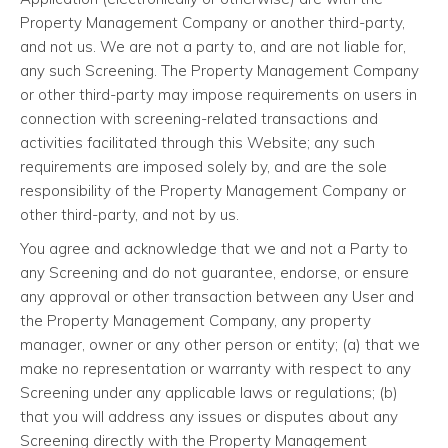
Property Management Company or another third-party,
and not us. We are not a party to, and are not liable for,
any such Screening. The Property Management Company
or other third-party may impose requirements on users in
connection with screening-related transactions and
activities facilitated through this Website; any such
requirements are imposed solely by, and are the sole
responsibility of the Property Management Company or
other third-party, and not by us.
You agree and acknowledge that we and not a Party to
any Screening and do not guarantee, endorse, or ensure
any approval or other transaction between any User and
the Property Management Company, any property
manager, owner or any other person or entity; (a) that we
make no representation or warranty with respect to any
Screening under any applicable laws or regulations; (b)
that you will address any issues or disputes about any
Screening directly with the Property Management