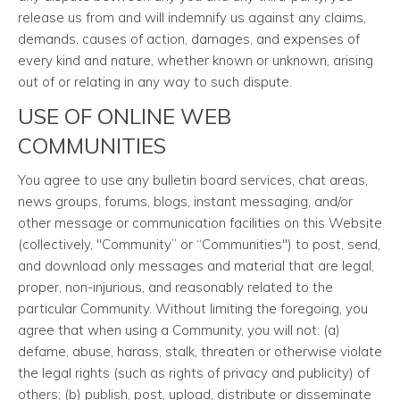
release us from and will indemnify us against any claims,
demands, causes of action, damages, and expenses of
every kind and nature, whether known or unknown, arising
out of or relating in any way to such dispute.
USE OF ONLINE WEB
COMMUNITIES
You agree to use any bulletin board services, chat areas,
news groups, forums, blogs, instant messaging, and/or
other message or communication facilities on this Website
(collectively, "Community” or “Communities") to post, send,
and download only messages and material that are legal,
proper, non-injurious, and reasonably related to the
particular Community. Without limiting the foregoing, you
agree that when using a Community, you will not: (a)
defame, abuse, harass, stalk, threaten or otherwise violate
the legal rights (such as rights of privacy and publicity) of
others; (b) publish, post, upload, distribute or disseminate