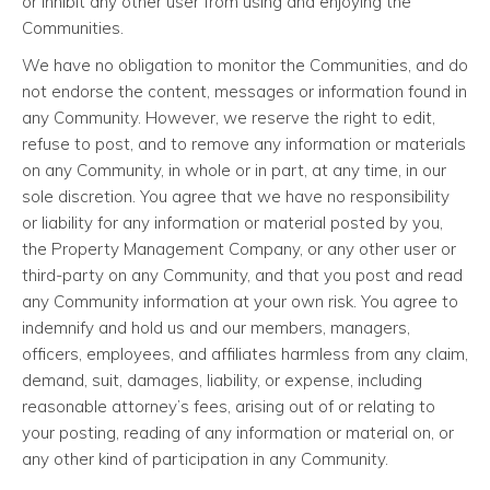
or inhibit any other user from using and enjoying the
Communities.
We have no obligation to monitor the Communities, and do
not endorse the content, messages or information found in
any Community. However, we reserve the right to edit,
refuse to post, and to remove any information or materials
on any Community, in whole or in part, at any time, in our
sole discretion. You agree that we have no responsibility
or liability for any information or material posted by you,
the Property Management Company, or any other user or
third-party on any Community, and that you post and read
any Community information at your own risk. You agree to
indemnify and hold us and our members, managers,
officers, employees, and affiliates harmless from any claim,
demand, suit, damages, liability, or expense, including
reasonable attorney’s fees, arising out of or relating to
your posting, reading of any information or material on, or
any other kind of participation in any Community.