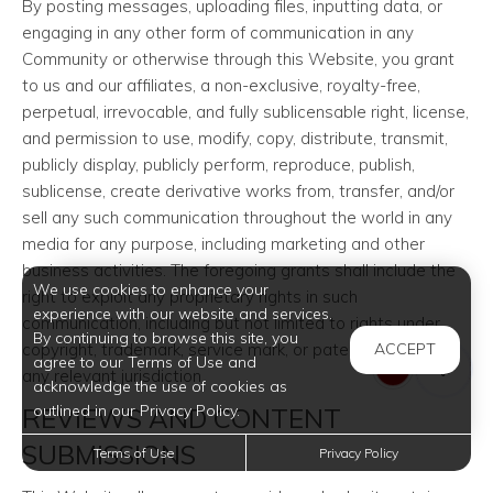
By posting messages, uploading files, inputting data, or
engaging in any other form of communication in any
Community or otherwise through this Website, you grant
to us and our affiliates, a non-exclusive, royalty-free,
perpetual, irrevocable, and fully sublicensable right, license,
and permission to use, modify, copy, distribute, transmit,
publicly display, publicly perform, reproduce, publish,
sublicense, create derivative works from, transfer, and/or
sell any such communication throughout the world in any
media for any purpose, including marketing and other
business activities. The foregoing grants shall include the
We use cookies to enhance your
right to exploit any proprietary rights in such
experience with our website and services.
communication, including but not limited to rights under
By continuing to browse this site, you
copyright, trademark, service mark, or patent laws under
ACCEPT
agree to our Terms of Use and
any relevant jurisdiction.
acknowledge the use of cookies as
outlined in our Privacy Policy.
REVIEWS AND CONTENT
SUBMISSIONS
Terms of Use
Privacy Policy