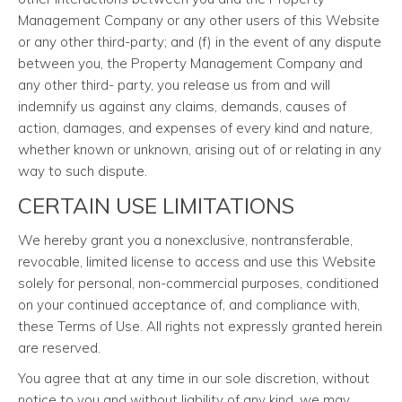
Management Company or any other users of this Website
or any other third-party; and (f) in the event of any dispute
between you, the Property Management Company and
any other third- party, you release us from and will
indemnify us against any claims, demands, causes of
action, damages, and expenses of every kind and nature,
whether known or unknown, arising out of or relating in any
way to such dispute.
CERTAIN USE LIMITATIONS
We hereby grant you a nonexclusive, nontransferable,
revocable, limited license to access and use this Website
solely for personal, non-commercial purposes, conditioned
on your continued acceptance of, and compliance with,
these Terms of Use. All rights not expressly granted herein
are reserved.
You agree that at any time in our sole discretion, without
notice to you and without liability of any kind, we may