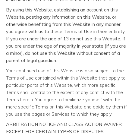
By using this Website, establishing an account on this
Website, posting any information on this Website, or
otherwise benefitting from this Website in any manner,
you agree with us to these Terms of Use in their entirety.
If you are under the age of 13 do not use this Website. If
you are under the age of majority in your state (If you are
a minor), do not use this Website without consent of a
parent of legal guardian.
Your continued use of this Website is also subject to the
Terms of Use contained within this Website that apply to
particular parts of this Website, which more specific
Terms shall control to the extent of any conflict with the
Terms herein. You agree to familiarize yourself with the
more specific Terms on this Website and abide by them if
you use the pages or Services to which they apply.
ARBITRATION NOTICE AND CLASS ACTION WAIVER:
EXCEPT FOR CERTAIN TYPES OF DISPUTES