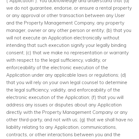
(“Application”). You acknowledge and understand that (a)
we do not guarantee, endorse, or ensure a rental property
or any approval or other transaction between any User
and the Property Management Company, any property
manager, owner or any other person or entity; (b) that you
will not execute an Application electronically without
intending that such execution signify your legally binding
consent; (c) that we make no representation or warranty
with respect to the legal sufficiency, validity, or
enforceability of the electronic execution of the
Application under any applicable laws or regulations; (d)
that you will rely on your own legal counsel to determine
the legal sufficiency, validity, and enforceability of the
electronic execution of the Application; (f) that you will
address any issues or disputes about any Application
directly with the Property Management Company or any
other third-party, and not with us; (g) that we shall have no
liability relating to any Application, communications,
contracts, or other interactions between you and the