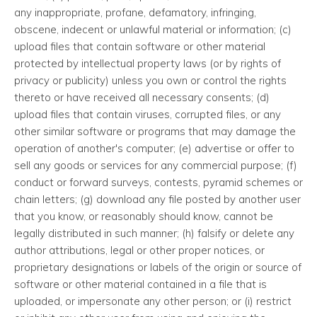
any inappropriate, profane, defamatory, infringing,
obscene, indecent or unlawful material or information; (c)
upload files that contain software or other material
protected by intellectual property laws (or by rights of
privacy or publicity) unless you own or control the rights
thereto or have received all necessary consents; (d)
upload files that contain viruses, corrupted files, or any
other similar software or programs that may damage the
operation of another's computer; (e) advertise or offer to
sell any goods or services for any commercial purpose; (f)
conduct or forward surveys, contests, pyramid schemes or
chain letters; (g) download any file posted by another user
that you know, or reasonably should know, cannot be
legally distributed in such manner; (h) falsify or delete any
author attributions, legal or other proper notices, or
proprietary designations or labels of the origin or source of
software or other material contained in a file that is
uploaded, or impersonate any other person; or (i) restrict