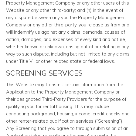
Property Management Company or any other users of this
Website or any other third-party; and (h) in the event of
any dispute between any you the Property Management
Company or any other third-party, you release us from and
will indemnify us against any claims, demands, causes of
action, damages, and expenses of every kind and nature,
whether known or unknown, arising out of or relating in any
way to such dispute, including but not limited to any claims
under Title VII or other related state or federal laws.
SCREENING SERVICES
This Website may transmit certain information from the
Application to the Property Management Company or
their designated Third-Party Providers for the purpose of
qualifying you for rental housing. This may include
conducting background, housing, income, credit checks and
other renter-related qualification services (“Screening”).
Any Screening that you agree to through submission of an
Application (electronically or otherwise) are with the