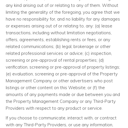
any kind arising out of or relating to any of them. Without
limiting the generality of the foregoing, you agree that we
have no responsibility for, and no liability for any damages
or expenses arising out of or relating to, any: (a) lease
transactions, including without limitation negotiations,
offers, agreements, establishing rents or fees, or any
related communications; (b) legal, brokerage or other
related professional services or advice; (c) inspection,
screening or pre-approval of rental properties; (d)
verification, screening or pre-approval of property listings;
(e) evaluation, screening or pre-approval of the Property
Management Company or other advertisers who post
listings or other content on this Website; or (f) the
amounts of any payments made or due between you and
the Property Management Company or any Third-Party
Providers with respect to any product or service.
If you choose to communicate, interact with, or contract
with any Third-Party Providers, or use any information,