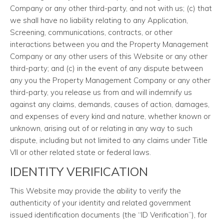
Company or any other third-party, and not with us; (c) that
we shall have no liability relating to any Application,
Screening, communications, contracts, or other
interactions between you and the Property Management
Company or any other users of this Website or any other
third-party; and (c) in the event of any dispute between
any you the Property Management Company or any other
third-party, you release us from and will indemnify us
against any claims, demands, causes of action, damages,
and expenses of every kind and nature, whether known or
unknown, arising out of or relating in any way to such
dispute, including but not limited to any claims under Title
VII or other related state or federal laws.
IDENTITY VERIFICATION
This Website may provide the ability to verify the
authenticity of your identity and related government
issued identification documents (the “ID Verification”), for