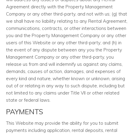
Agreement directly with the Property Management
Company or any other third-party, and not with us; (g) that
we shall have no liability relating to any Rental Agreement,
communications, contracts, or other interactions between
you and the Property Management Company or any other
users of this Website or any other third-party; and (h) in
the event of any dispute between any you the Property
Management Company or any other third-party, you
release us from and will indemnify us against any claims,
demands, causes of action, damages, and expenses of
every kind and nature, whether known or unknown, arising
out of or relating in any way to such dispute, including but
not limited to any claims under Title VII or other related
state or federal laws.
PAYMENTS
This Website may provide the ability for you to submit
payments including application, rental deposits, rental