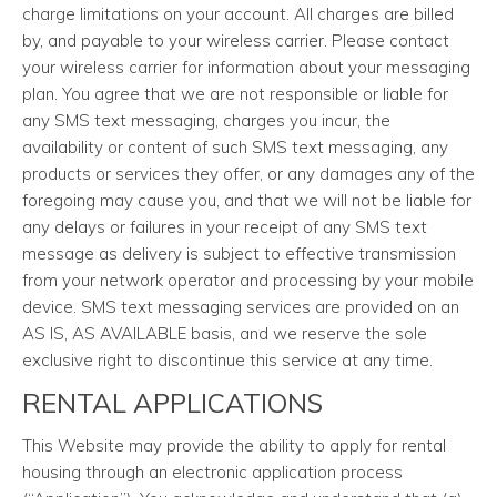
charge limitations on your account. All charges are billed
by, and payable to your wireless carrier. Please contact
your wireless carrier for information about your messaging
plan. You agree that we are not responsible or liable for
any SMS text messaging, charges you incur, the
availability or content of such SMS text messaging, any
products or services they offer, or any damages any of the
foregoing may cause you, and that we will not be liable for
any delays or failures in your receipt of any SMS text
message as delivery is subject to effective transmission
from your network operator and processing by your mobile
device. SMS text messaging services are provided on an
AS IS, AS AVAILABLE basis, and we reserve the sole
exclusive right to discontinue this service at any time.
RENTAL APPLICATIONS
This Website may provide the ability to apply for rental
housing through an electronic application process