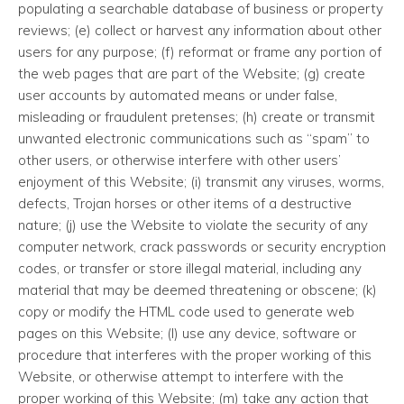
populating a searchable database of business or property
reviews; (e) collect or harvest any information about other
users for any purpose; (f) reformat or frame any portion of
the web pages that are part of the Website; (g) create
user accounts by automated means or under false,
misleading or fraudulent pretenses; (h) create or transmit
unwanted electronic communications such as “spam” to
other users, or otherwise interfere with other users’
enjoyment of this Website; (i) transmit any viruses, worms,
defects, Trojan horses or other items of a destructive
nature; (j) use the Website to violate the security of any
computer network, crack passwords or security encryption
codes, or transfer or store illegal material, including any
material that may be deemed threatening or obscene; (k)
copy or modify the HTML code used to generate web
pages on this Website; (l) use any device, software or
procedure that interferes with the proper working of this
Website, or otherwise attempt to interfere with the
proper working of this Website; (m) take any action that