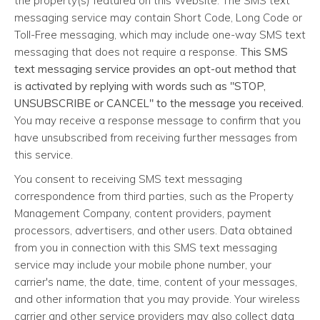
the property(s) featured on this Website. The SMS text
messaging service may contain Short Code, Long Code or
Toll-Free messaging, which may include one-way SMS text
messaging that does not require a response.
This SMS
text messaging service provides an opt-out method that
is activated by replying with words such as "STOP,
UNSUBSCRIBE or CANCEL" to the message you received.
You may receive a response message to confirm that you
have unsubscribed from receiving further messages from
this service.
You consent to receiving SMS text messaging
correspondence from third parties, such as the Property
Management Company, content providers, payment
processors, advertisers, and other users. Data obtained
from you in connection with this SMS text messaging
service may include your mobile phone number, your
carrier's name, the date, time, content of your messages,
and other information that you may provide. Your wireless
carrier and other service providers may also collect data