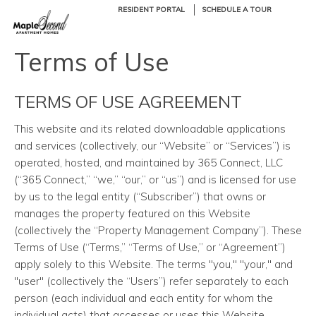
RESIDENT PORTAL
SCHEDULE A TOUR
Terms of Use
TERMS OF USE AGREEMENT
This website and its related downloadable applications
and services (collectively, our “Website” or “Services”) is
operated, hosted, and maintained by 365 Connect, LLC
(“365 Connect,” “we,” “our,” or “us”) and is licensed for use
by us to the legal entity (“Subscriber”) that owns or
manages the property featured on this Website
(collectively the “Property Management Company”). These
Terms of Use (“Terms,” “Terms of Use,” or “Agreement”)
apply solely to this Website. The terms "you," "your," and
"user" (collectively the “Users”) refer separately to each
person (each individual and each entity for whom the
individual acts) that accesses or uses this Website.